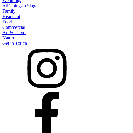
Weddings
All Things a Stage
Family
Headshot
Food
Commercial
Art & Travel
Nature
Get in Touch