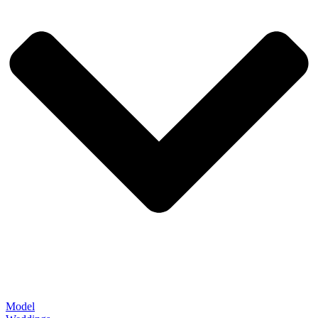
Model