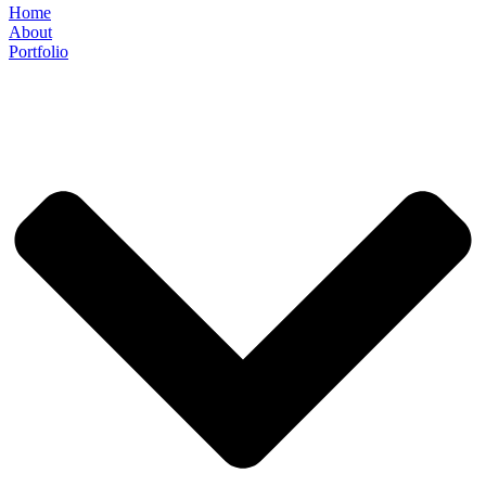
Home
About
Portfolio