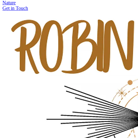
Nature
Get in Touch