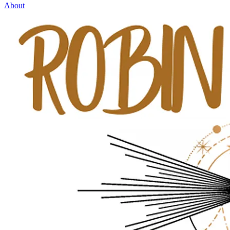
About