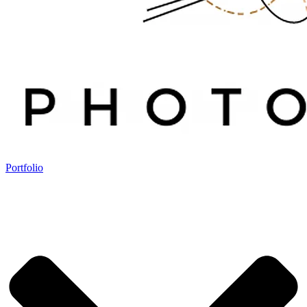
Portfolio