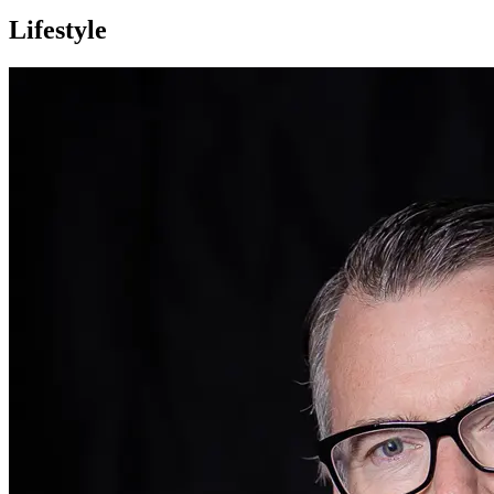
Lifestyle