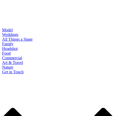
Model
Weddings
All Things a Stage
Family
Headshot
Food
Commercial
Art & Travel
Nature
Get in Touch