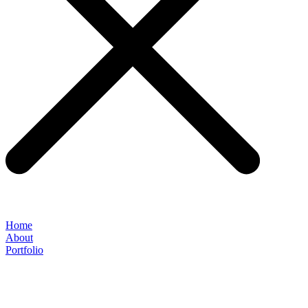
Home
About
Portfolio