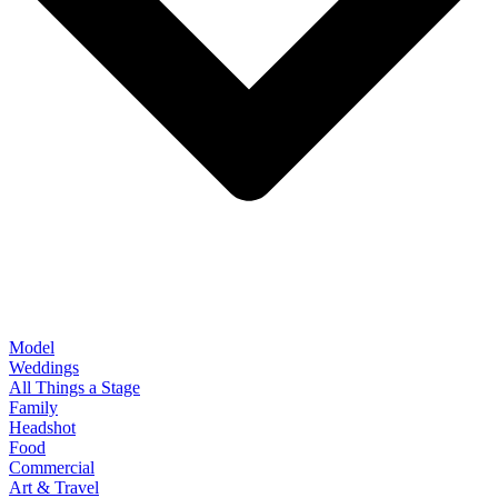
Model
Weddings
All Things a Stage
Family
Headshot
Food
Commercial
Art & Travel